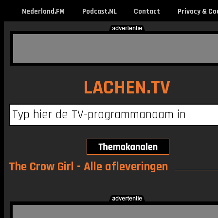
Nederland.FM
Podcast.NL
Contact
Privacy & Co
LACHEN.TV
The Crow Girl - Alle afleveringen