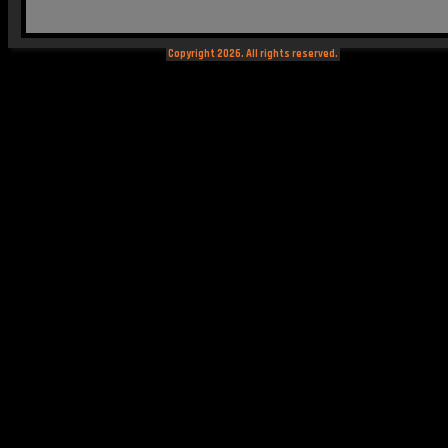
Copyright 2026. All rights reserved.